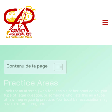
Contenu de la page
Practice Areas
Look for an attorney who focuses his or her practice on your
type of legal question, or someone who lists this as a type
of law they regularly practice. Your local bar association may
have a referral program.