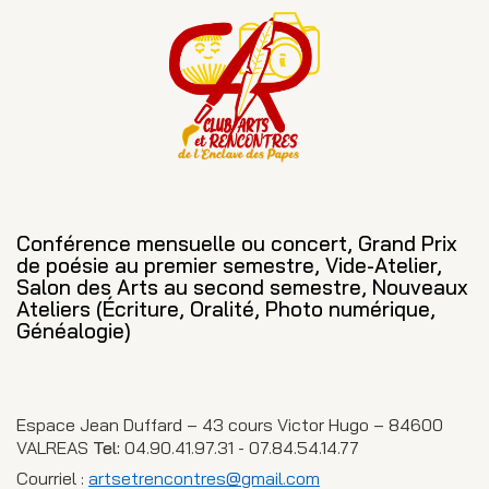
Conférence mensuelle ou concert, Grand Prix
de poésie au premier semestre, Vide-Atelier,
Salon des Arts au second semestre, Nouveaux
Ateliers (Écriture, Oralité, Photo numérique,
Généalogie)
Espace Jean Duffard – 43 cours Victor Hugo – 84600
VALREAS
Tel:
04.90.41.97.31 - 07.84.54.14.77
Courriel :
artsetrencontres@gmail.com