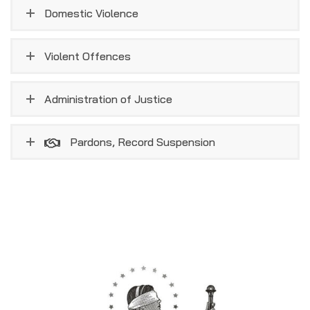
Domestic Violence
Violent Offences
Administration of Justice
Pardons, Record Suspension